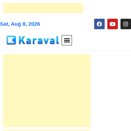
Sat, Aug 8, 2026